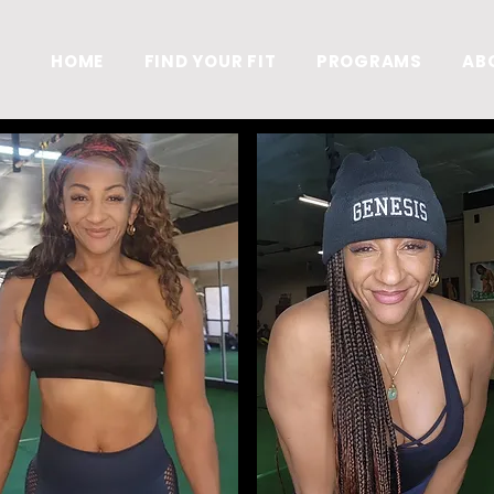
S
HOME
FIND YOUR FIT
PROGRAMS
AB