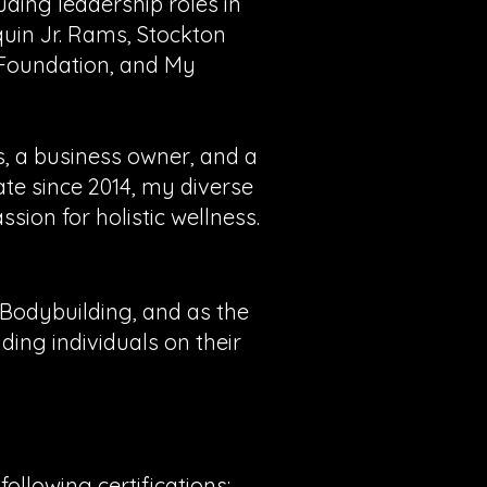
luding leadership roles in
uin Jr. Rams, Stockton
 Foundation, and My
s, a business owner, and a
ate since 2014, my diverse
ion for holistic wellness.
f Bodybuilding, and as the
ing individuals on their
ollowing certifications: