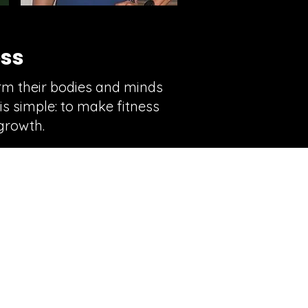
ess
orm their bodies and minds
is simple: to make fitness
growth.