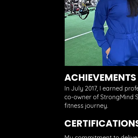
ACHIEVEMENTS
In July 2017, I earned pro
co-owner of StrongMind St
fitness journey.
CERTIFICATION
My commitment to deliverin