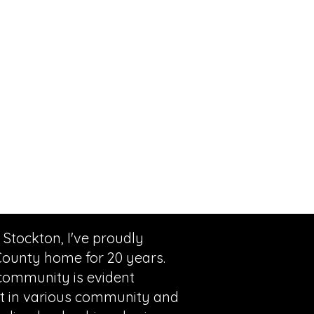
 Stockton, I've proudly
County home for 20 years.
ommunity is evident
 in various community and