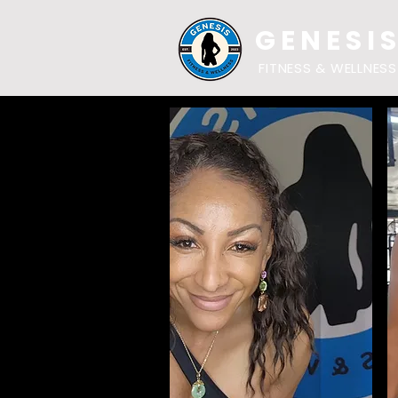
GENESI
FITNESS & WELLNESS