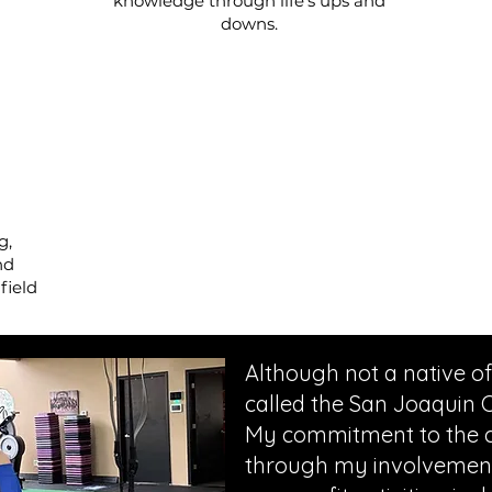
knowledge through life's ups and
downs.
g,
nd
field
Although not a native of
called the San Joaquin 
My commitment to the c
through my involvement