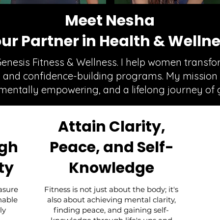
Meet Nesha
ur Partner in Health & Welln
Genesis Fitness & Wellness. I help women transf
n, and confidence-building programs. My mission 
 mentally empowering, and a lifelong journey of 
Attain Clarity,
ugh
Peace, and Self-
ty
Knowledge
asure
Fitness is not just about the body; it's
inable
also about achieving mental clarity,
ly
finding peace, and gaining self-