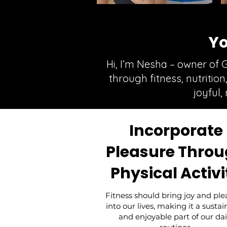
Yo
Hi, I’m Nesha – owner of 
through fitness, nutritio
joyful,
Incorporate
Pleasure Thro
Physical Activi
Fitness should bring joy and ple
into our lives, making it a susta
and enjoyable part of our dai