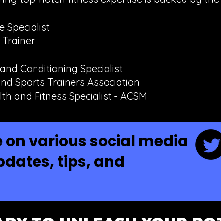
 Specialist
 Trainer
 and Conditioning Specialist
nd Sports Trainers Association
lth and Fitness Specialist - ACSM
 on various social media
pdates, tips, and