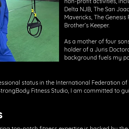
non-profit activities, inc
Delta NJB, The San Joaq
Mavericks, The Genesis
Brother’s Keeper.
As a mother of four son
holder of a Juris Doctor
background fuels my pass
fessional status in the International Federation o
rongBody Fitness Studio, I am committed to guid
S
g top-notch fitness expertise is backed by the f