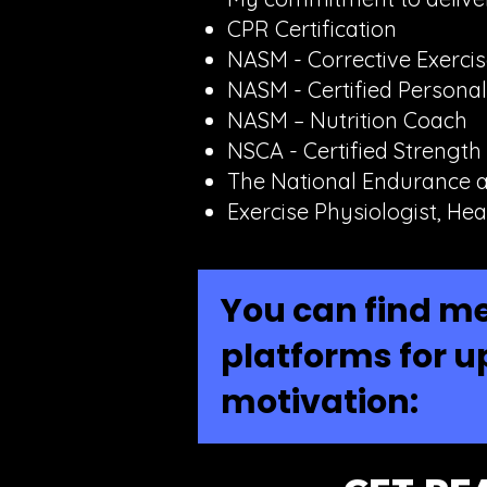
CPR Certification
NASM - Corrective Exercise
NASM - Certified Personal
NASM – Nutrition Coach
NSCA - Certified Strength
The National Endurance a
Exercise Physiologist, Hea
You can find me
platforms for u
motivation: