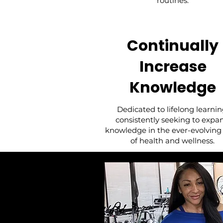
routines.
Continually
Increase
Knowledge
Dedicated to lifelong learnin
consistently seeking to expa
knowledge in the ever-evolving 
of health and wellness.